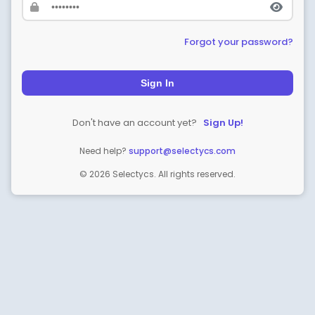
Forgot your password?
Sign In
Don't have an account yet?
Sign Up!
Need help?
support@selectycs.com
© 2026 Selectycs. All rights reserved.