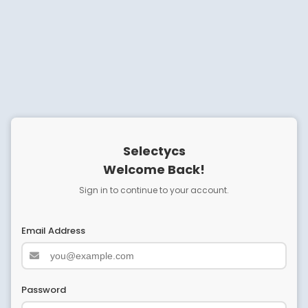
Selectycs
Welcome Back!
Sign in to continue to your account.
Email Address
Password